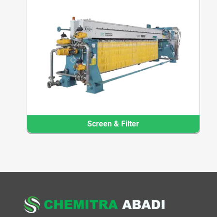
Screen & Filter