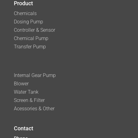
Product
Chemicals
Dosing Pump
Controller & Sensor
Chemical Pump
Transfer Pump
Internal Gear Pump
Blower
Water Tank
Screen & Filter
Acessories & Other
Contact