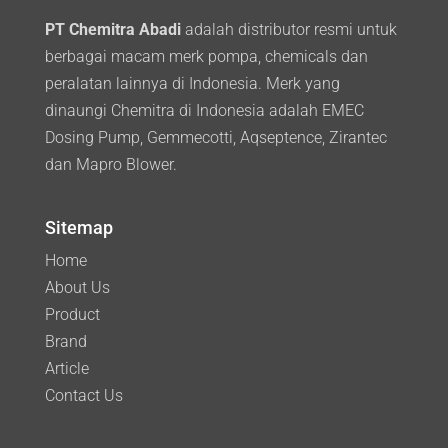
PT Chemitra Abadi
adalah distributor resmi untuk
berbagai macam merk pompa, chemicals dan
peralatan lainnya di Indonesia. Merk yang
dinaungi Chemitra di Indonesia adalah EMEC
Dosing Pump, Gemmecotti, Aqseptence, Zirantec
dan Mapro Blower.
Sitemap
Home
About Us
Product
Brand
Article
Contact Us