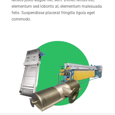
elementum sed lobortis at, elementum malesuada
felis. Suspendisse placerat fringilla ligula eget
commodo.