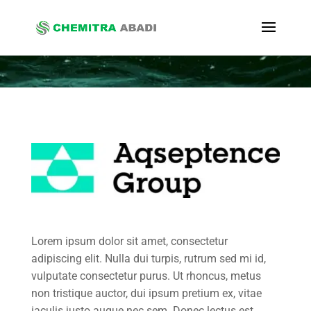
Lorem ipsum dolor sit amet, consectetur
adipiscing elit. Nulla dui turpis, rutrum sed mi id,
vulputate consectetur purus. Ut rhoncus, metus
non tristique auctor, dui ipsum pretium ex, vitae
iaculis justo augue nec sem. Donec lectus est,