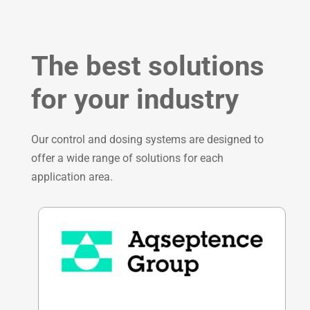
The best solutions
for your industry
Our control and dosing systems are designed to
offer a wide range of solutions for each
application area.