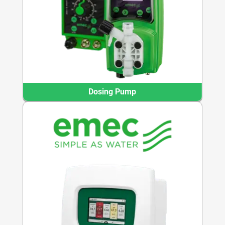
Dosing Pump