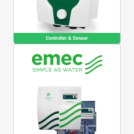
Controller & Sensor