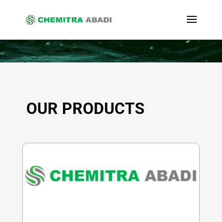
OUR PRODUCTS