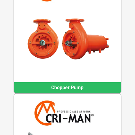
Chopper Pump