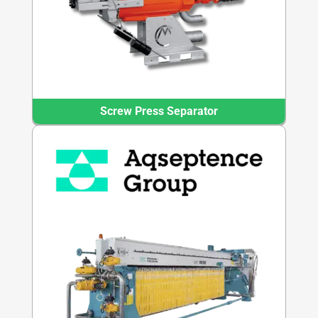
Screw Press Separator