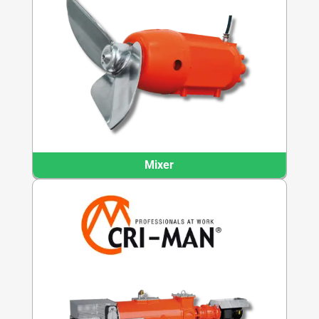
Mixer