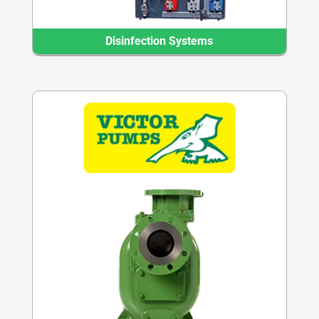
Disinfection Systems
Transfer Pump