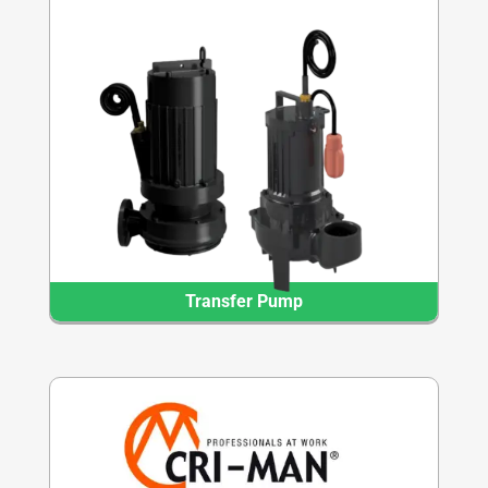
Transfer Pump