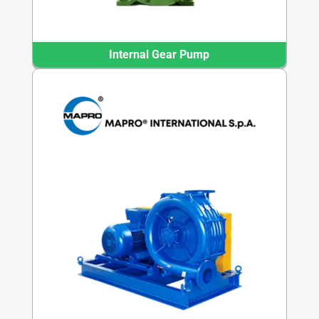
Internal Gear Pump