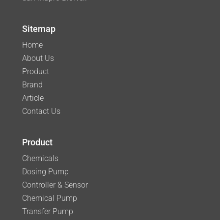
Sitemap
Home
About Us
Product
Brand
Article
Contact Us
Product
Chemicals
Dosing Pump
Controller & Sensor
Chemical Pump
Transfer Pump