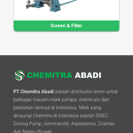
Screen & Filter
PT Chemitra Abadi
adalah distributor resmi untuk
berbagai macam merk pompa, chemicals dan
peralatan lainnya di Indonesia. Merk yang
dinaungi Chemitra di Indonesia adalah EMEC
Dosing Pump, Gemmecotti, Aqseptence, Zirantec
dan Mapro Blower.