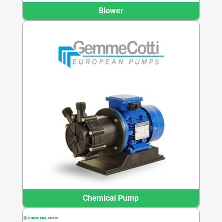
Blower
Chemical Pump