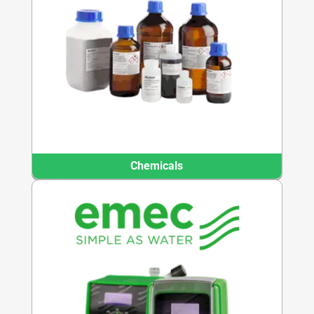
Chemicals