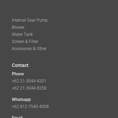
Internal Gear Pump
Blower
Water Tank
Screen & Filter
Acessories & Other
Contact
Phone
+62 21-3044-4201
+62 21-3044-8258
Whatsapp
+62 812-7540-4008
Email