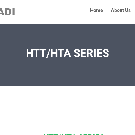
Home
About Us
HTT/HTA SERIES