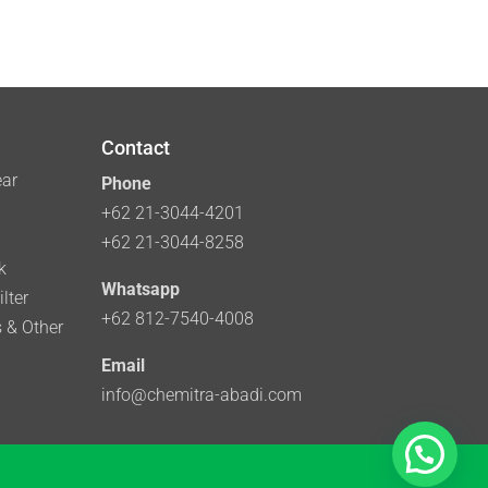
Contact
ear
Phone
+62 21-3044-4201
+62 21-3044-8258
k
Whatsapp
lter
+62 812-7540-4008
 & Other
Email
info@chemitra-abadi.com