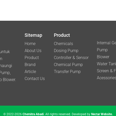
Sitemap
Product
Internal G
Home
Chemicals
Pump
About Us
Dosing Pump
 untuk
Blower
Product
Controller & Sensor
an
Water Tan
Brand
Chemical Pump
inaungi
Screen & Fi
Article
Transfer Pump
 Pump,
Acessories
Contact Us
o Blower.
© 2022-2026
Chemitra Abadi
. All rights reserved. Developed by
Nectar Website.