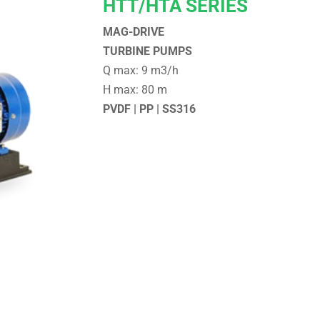
HTT/HTA SERIES
MAG-DRIVE
TURBINE PUMPS
Q max: 9 m3/h
H max: 80 m
PVDF | PP | SS316