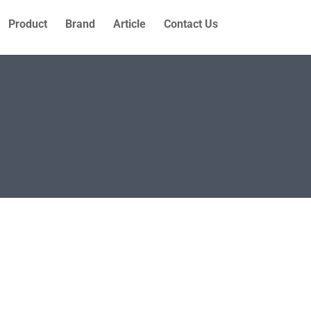
Product
Brand
Article
Contact Us