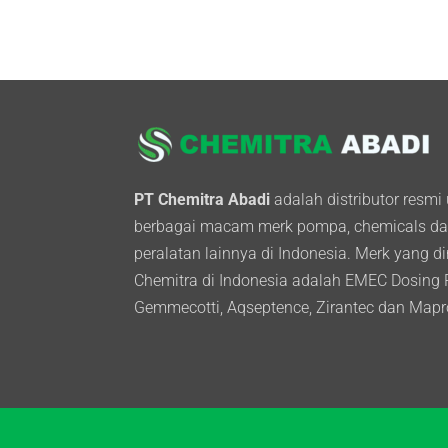
PT Chemitra Abadi
adalah distributor resmi
berbagai macam merk pompa, chemicals d
peralatan lainnya di Indonesia. Merk yang d
Chemitra di Indonesia adalah EMEC Dosing
Gemmecotti, Aqseptence, Zirantec dan Mapr