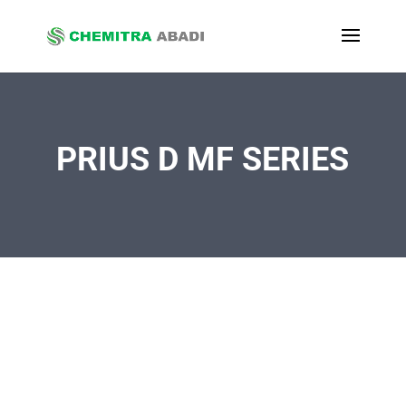
PRIUS D MF SERIES