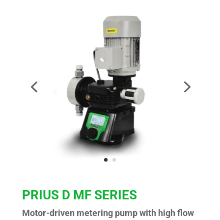
PRIUS D MF SERIES
Motor-driven metering pump with high flow