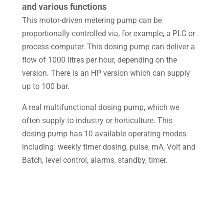
and various functions
This motor-driven metering pump can be
proportionally controlled via, for example, a
PLC or
process computer. This dosing pump can deliver a
flow of 1000 litres per hour, depending on the
version. There is an HP version which can supply
up to 100 bar.
A real multifunctional dosing pump, which we
often supply to industry or horticulture.
This
dosing pump has 10 available operating modes
including: weekly timer dosing, pulse, mA, Volt and
Batch, level control, alarms, standby, timer.