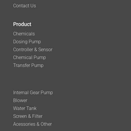
Contact Us
Product
Chemicals
Dosing Pump
Controller & Sensor
Chemical Pump
Transfer Pump
Internal Gear Pump
Blower
Water Tank
Screen & Filter
Acessories & Other