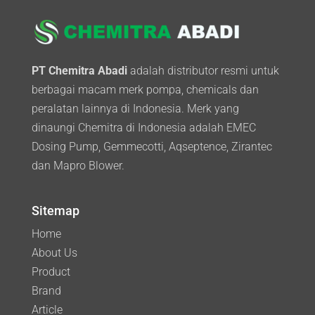
PT Chemitra Abadi
adalah distributor resmi untuk
berbagai macam merk pompa, chemicals dan
peralatan lainnya di Indonesia. Merk yang
dinaungi Chemitra di Indonesia adalah EMEC
Dosing Pump, Gemmecotti, Aqseptence, Zirantec
dan Mapro Blower.
Sitemap
Home
About Us
Product
Brand
Article