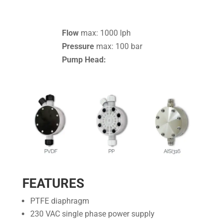
Flow
max: 1000 lph
Pressure
max: 100 bar
Pump Head:
FEATURES
PTFE diaphragm
230 VAC single phase power supply