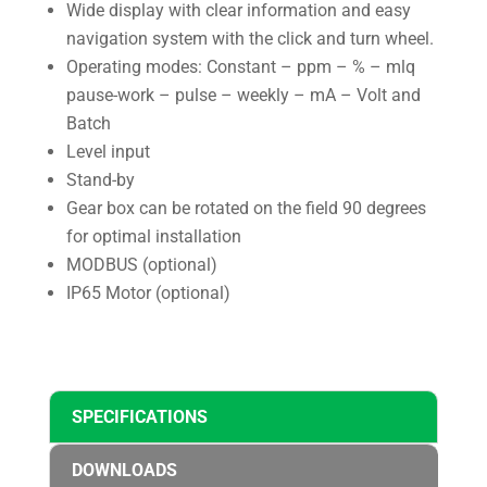
Wide display with clear information and easy
navigation system with the click and turn wheel.
Operating modes: Constant – ppm – % – mlq
pause-work – pulse – weekly – mA – Volt and
Batch
Level input
Stand-by
Gear box can be rotated on the field 90 degrees
for optimal installation
MODBUS (optional)
IP65 Motor (optional)
SPECIFICATIONS
DOWNLOADS