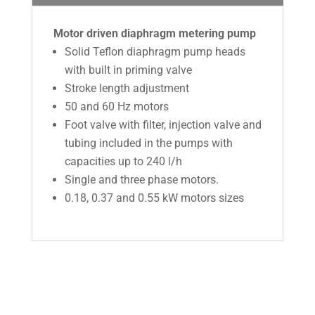
Motor driven diaphragm metering pump
Solid Teflon diaphragm pump heads
with built in priming valve
Stroke length adjustment
50 and 60 Hz motors
Foot valve with filter, injection valve and
tubing included in the pumps with
capacities up to 240 l/h
Single and three phase motors.
0.18, 0.37 and 0.55 kW motors sizes